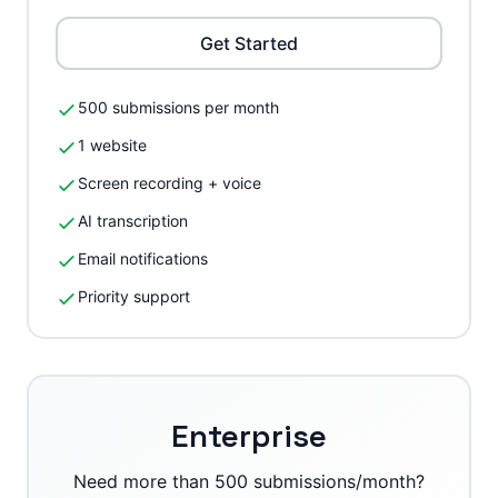
Get Started
500 submissions per month
1 website
Screen recording + voice
AI transcription
Email notifications
Priority support
Enterprise
Need more than 500 submissions/month?