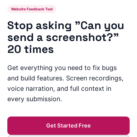
Website Feedback Tool
Stop asking "Can you
send a screenshot?"
20 times
Get everything you need to fix bugs
and build features. Screen recordings,
voice narration, and full context in
every submission.
Get Started Free