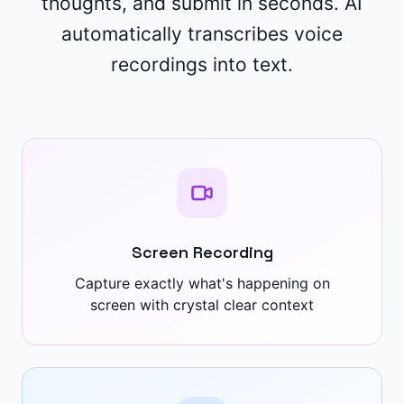
thoughts, and submit in seconds. AI
automatically transcribes voice
recordings into text.
Screen Recording
Capture exactly what's happening on
screen with crystal clear context