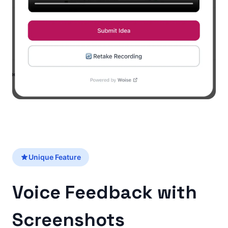
Unique Feature
Voice Feedback with
Screenshots