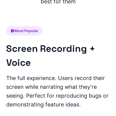
best for them
Most Popular
Screen Recording +
Voice
The full experience. Users record their
screen while narrating what they're
seeing. Perfect for reproducing bugs or
demonstrating feature ideas.