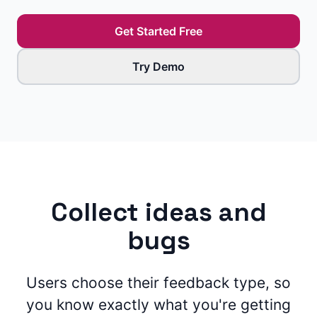
Get Started Free
Try Demo
Collect ideas and
bugs
Users choose their feedback type, so
you know exactly what you're getting