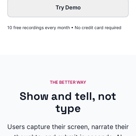
Try Demo
10 free recordings every month • No credit card required
THE BETTER WAY
Show and tell, not
type
Users capture their screen, narrate their