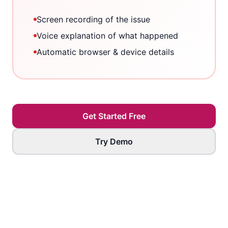
Screen recording of the issue
Voice explanation of what happened
Automatic browser & device details
Get Started Free
Try Demo