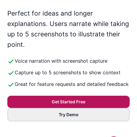
Perfect for ideas and longer
explanations. Users narrate while taking
up to 5 screenshots to illustrate their
point.
Voice narration with screenshot capture
Capture up to 5 screenshots to show context
Great for feature requests and detailed feedback
Get Started Free
Try Demo