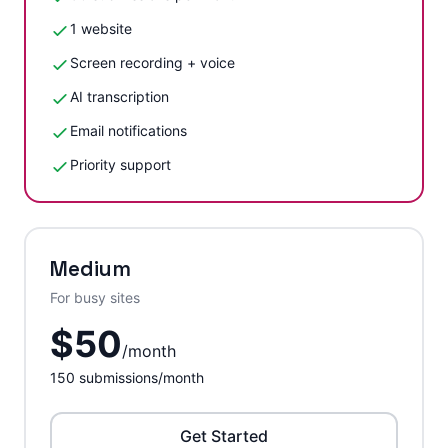
1 website
Screen recording + voice
AI transcription
Email notifications
Priority support
Medium
For busy sites
$
50
/
month
150
submissions/month
Get Started