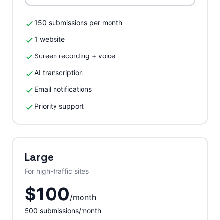
150 submissions per month
1 website
Screen recording + voice
AI transcription
Email notifications
Priority support
Large
For high-traffic sites
$
100
/
month
500
submissions/month