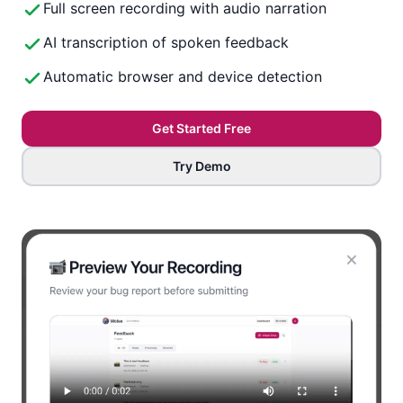
Full screen recording with audio narration
AI transcription of spoken feedback
Automatic browser and device detection
Get Started Free
Try Demo