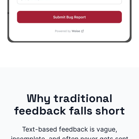
Why traditional
feedback falls short
Text-based feedback is vague,
incomplete, and often never gets sent