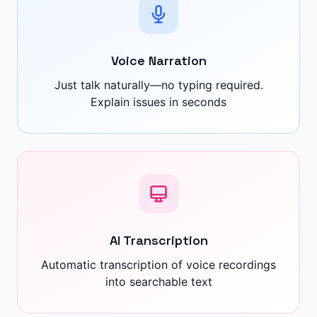
Voice Narration
Just talk naturally—no typing required.
Explain issues in seconds
AI Transcription
Automatic transcription of voice recordings
into searchable text