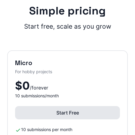
Simple pricing
Start free, scale as you grow
Micro
For hobby projects
$
0
/
forever
10
submissions/month
Start Free
10 submissions per month