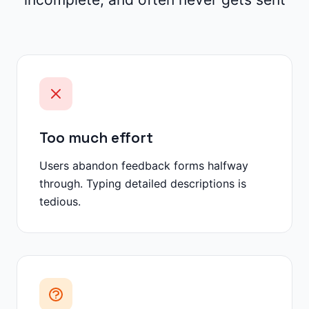
Too much effort
Users abandon feedback forms halfway
through. Typing detailed descriptions is
tedious.