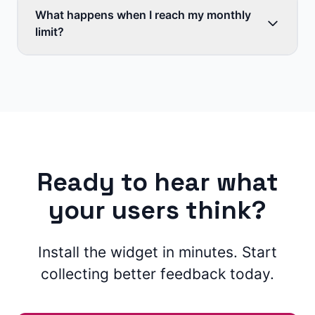
What happens when I reach my monthly
limit?
Ready to hear what
your users think?
Install the widget in minutes. Start
collecting better feedback today.