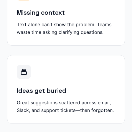
Missing context
Text alone can't show the problem. Teams
waste time asking clarifying questions.
Ideas get buried
Great suggestions scattered across email,
Slack, and support tickets—then forgotten.