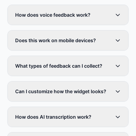
How does voice feedback work?
Does this work on mobile devices?
What types of feedback can I collect?
Can I customize how the widget looks?
How does AI transcription work?