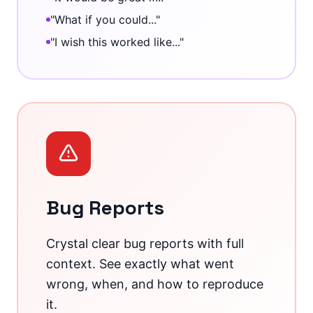
"What if you could..."
"I wish this worked like..."
Bug Reports
Crystal clear bug reports with full
context. See exactly what went
wrong, when, and how to reproduce
it.