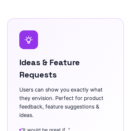
Ideas & Feature
Requests
Users can show you exactly what
they envision. Perfect for product
feedback, feature suggestions &
ideas.
"It would be great if..."