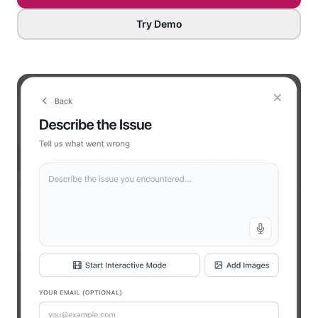
Try Demo