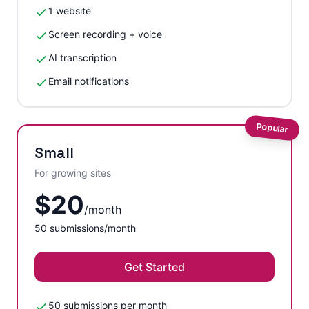
1 website
Screen recording + voice
AI transcription
Email notifications
Popular
Small
For growing sites
$
20
/
month
50
submissions/month
Get Started
50 submissions per month