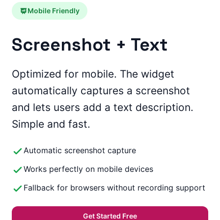
Mobile Friendly
Screenshot + Text
Optimized for mobile. The widget
automatically captures a screenshot
and lets users add a text description.
Simple and fast.
Automatic screenshot capture
Works perfectly on mobile devices
Fallback for browsers without recording support
Get Started Free