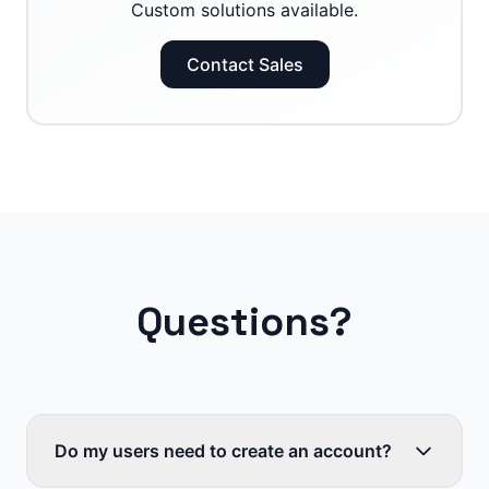
Custom solutions available.
Contact Sales
Questions?
Do my users need to create an account?