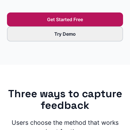
Get Started Free
Try Demo
Three ways to capture
feedback
Users choose the method that works