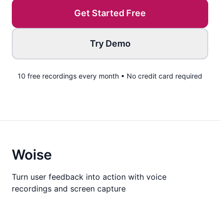
Get Started Free
Try Demo
10 free recordings every month • No credit card required
Woise
Turn user feedback into action with voice
recordings and screen capture