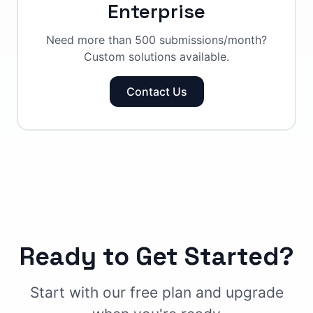
Enterprise
Need more than 500 submissions/month?
Custom solutions available.
Contact Us
Ready to Get Started?
Start with our free plan and upgrade