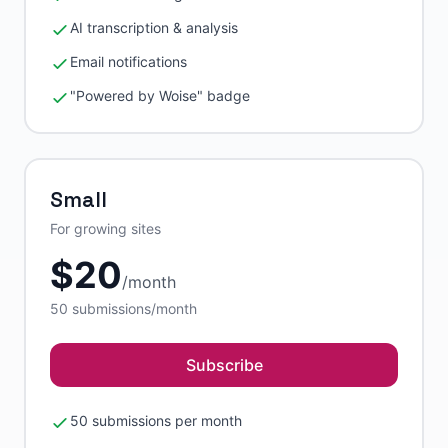
AI transcription & analysis
Email notifications
"Powered by Woise" badge
Small
For growing sites
$
20
/
month
50
submissions/month
Subscribe
50 submissions per month