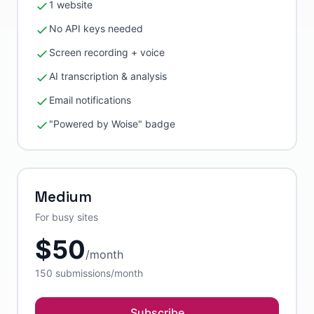
1 website
No API keys needed
Screen recording + voice
AI transcription & analysis
Email notifications
"Powered by Woise" badge
Medium
For busy sites
$
50
/
month
150
submissions/month
Subscribe