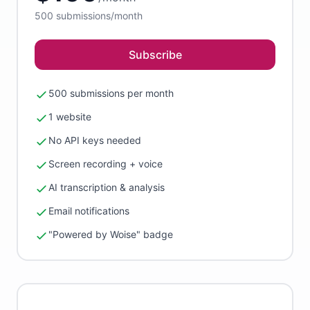
500
submissions/month
Subscribe
500 submissions per month
1 website
No API keys needed
Screen recording + voice
AI transcription & analysis
Email notifications
"Powered by Woise" badge