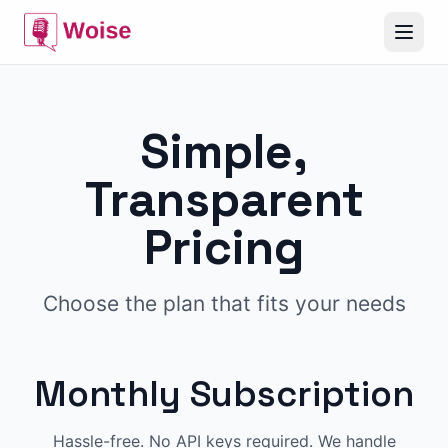
Simple,
Transparent
Pricing
Choose the plan that fits your needs
Monthly Subscription
Hassle-free. No API keys required. We handle