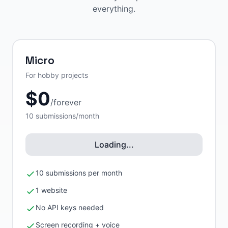
everything.
Micro
For hobby projects
$
0
/
forever
10
submissions/month
Loading...
10 submissions per month
1 website
No API keys needed
Screen recording + voice