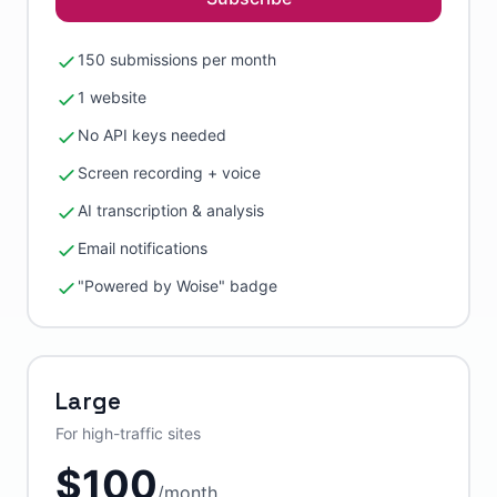
150 submissions per month
1 website
No API keys needed
Screen recording + voice
AI transcription & analysis
Email notifications
"Powered by Woise" badge
Large
For high-traffic sites
$
100
/
month